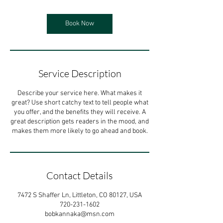
Book Now
Service Description
Describe your service here. What makes it
great? Use short catchy text to tell people what
you offer, and the benefits they will receive. A
great description gets readers in the mood, and
makes them more likely to go ahead and book.
Contact Details
7472 S Shaffer Ln, Littleton, CO 80127, USA
720-231-1602
bobkannaka@msn.com