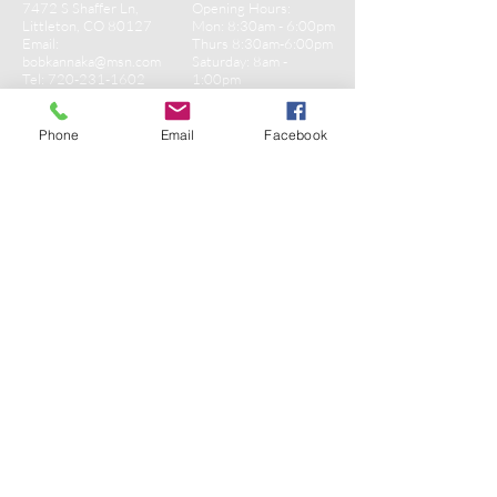
7472 S Shaffer Ln,
Opening Hours:
Littleton, CO 80127
Mon: 8:30am - 6:00pm
Email:
Thurs 8:30am-6:00pm
bobkannaka@msn.com
​​Saturday: 8am -
Tel:
720-231-1602
1:00pm​
Sunday: Closed
Phone
Email
Facebook
CONTACT