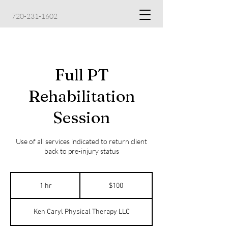
720-231-1602
Full PT
Rehabilitation
Session
Use of all services indicated to return client
back to pre-injury status
100
US
1 hr
1
$100
dollars
h
Ken Caryl Physical Therapy LLC