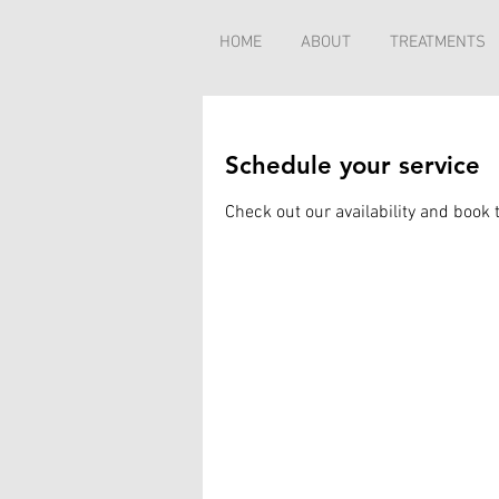
HOME
ABOUT
TREATMENTS
Schedule your service
Check out our availability and book 