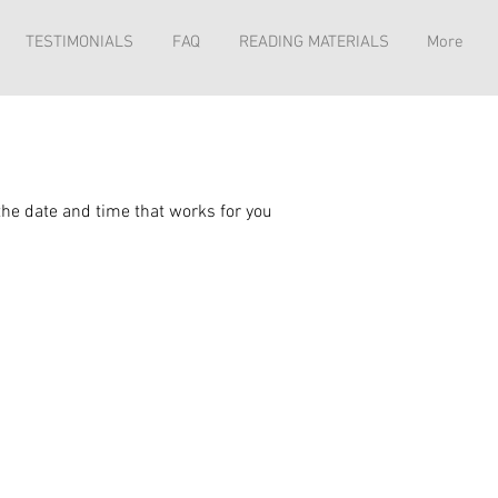
TESTIMONIALS
FAQ
READING MATERIALS
More
the date and time that works for you