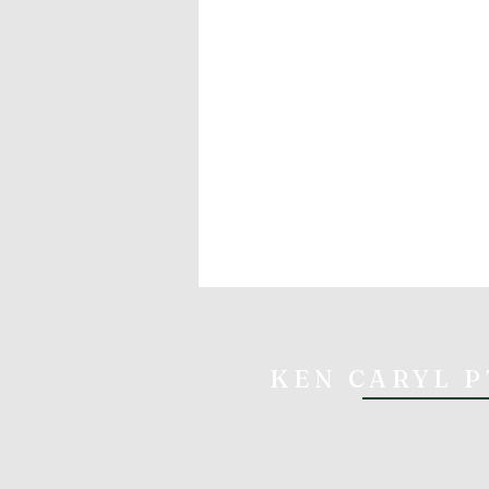
KEN CARYL P