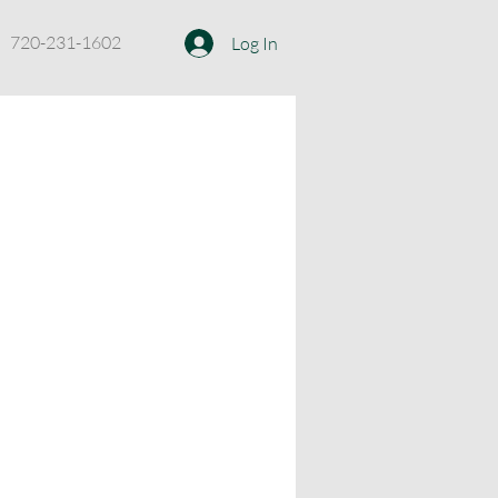
720-231-1602
Log In