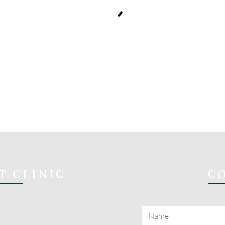
T CLINIC
C